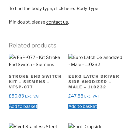
To find the body type, click here:
Body Type
If in doubt, please
contact us
.
Related products
STROKE END SWITCH
EURO LATCH DRIVER
KIT – SIEMENS –
SIDE ANODIZED –
VFSP-077
MALE – 110232
£
50.83
£
47.88
Exc. VAT
Exc. VAT
Add to basket
Add to basket