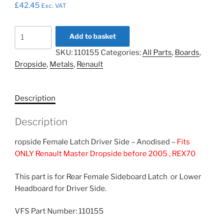
£
42.45
Exc. VAT
Endcap
Add to basket
R/H
SKU:
110155
Categories:
All Parts
,
Boards
,
Headboard,
Dropside
,
Metals
,
Renault
LH
Sideboard
Female
Description
Latch
-
Description
Anodized
110155
ropside Female Latch Driver Side – Anodised –
Fits
quantity
ONLY Renault Master Dropside before 2005 , REX70
This part is for Rear Female Sideboard Latch or Lower
Headboard for Driver Side.
VFS Part Number: 110155