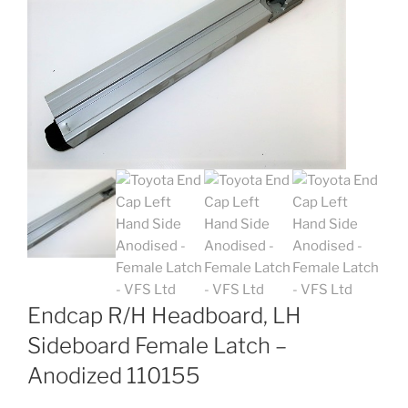
Endcap R/H Headboard, LH
Sideboard Female Latch –
Anodized 110155