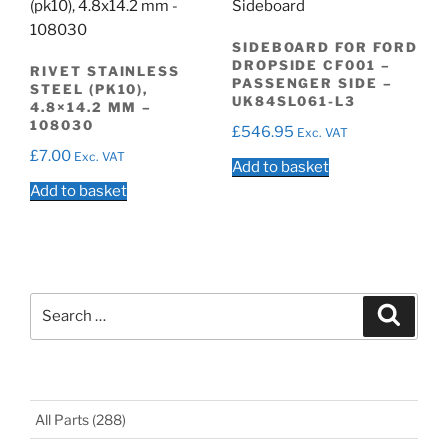
SIDEBOARD FOR FORD
DROPSIDE CF001 –
RIVET STAINLESS
PASSENGER SIDE –
STEEL (PK10),
UK84SL061-L3
4.8×14.2 MM –
108030
£
546.95
Exc. VAT
£
7.00
Exc. VAT
Add to basket
Add to basket
Search
Search
for:
All Parts
(288)