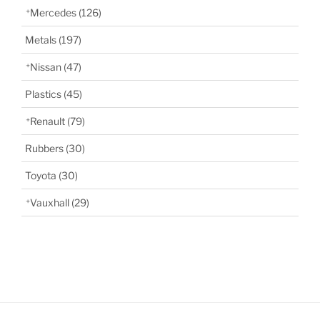
Mercedes
(126)
Metals
(197)
Nissan
(47)
Plastics
(45)
Renault
(79)
Rubbers
(30)
Toyota
(30)
Vauxhall
(29)