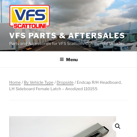
Skip
to
content
VFS PARTS & AFTERSALES
Parts and Accessories for VFS Scattolini Commercial Vehicles
Menu
Home
/
By Vehicle Type
/
Dropside
/ Endcap R/H Headboard,
LH Sideboard Female Latch – Anodized 110155