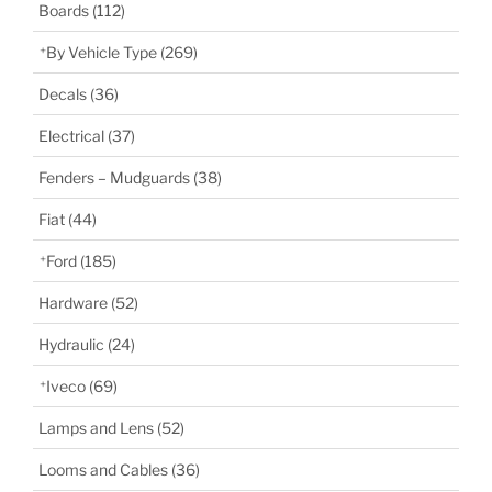
Boards
(112)
By Vehicle Type
(269)
Decals
(36)
Electrical
(37)
Fenders – Mudguards
(38)
Fiat
(44)
Ford
(185)
Hardware
(52)
Hydraulic
(24)
Iveco
(69)
Lamps and Lens
(52)
Looms and Cables
(36)