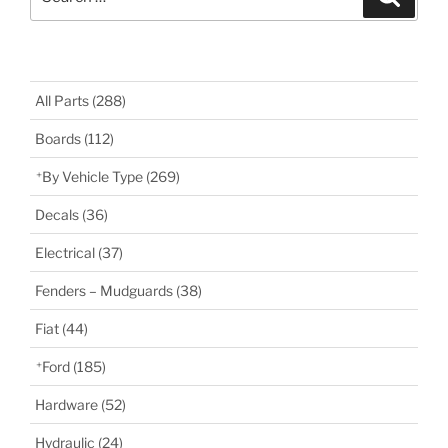
for:
All Parts
(288)
Boards
(112)
By Vehicle Type
(269)
Decals
(36)
Electrical
(37)
Fenders – Mudguards
(38)
Fiat
(44)
Ford
(185)
Hardware
(52)
Hydraulic
(24)