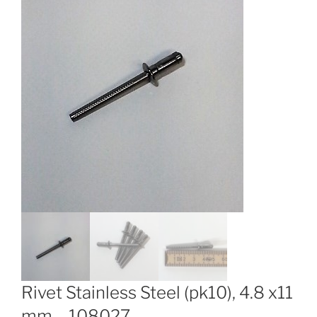
Rivet Stainless Steel (pk10), 4.8 x11
mm – 108027