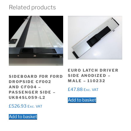
Related products
EURO LATCH DRIVER
SIDE ANODIZED –
SIDEBOARD FOR FORD
MALE – 110232
DROPSIDE CF002
AND CF004 –
£
47.88
Exc. VAT
PASSENGER SIDE –
UK84SL059-L2
Add to basket
£
526.93
Exc. VAT
Add to basket