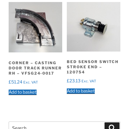
BED SENSOR SWITCH
CORNER – CASTING
STROKE END –
DOOR TRACK RUNNER
120754
RH – VFSG24-0017
£
23.13
Exc. VAT
£
51.24
Exc. VAT
Add to basket
Add to basket
Search
Search