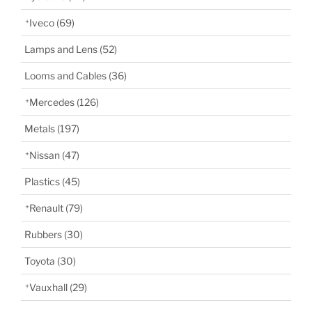
Iveco
(69)
Lamps and Lens
(52)
Looms and Cables
(36)
Mercedes
(126)
Metals
(197)
Nissan
(47)
Plastics
(45)
Renault
(79)
Rubbers
(30)
Toyota
(30)
Vauxhall
(29)