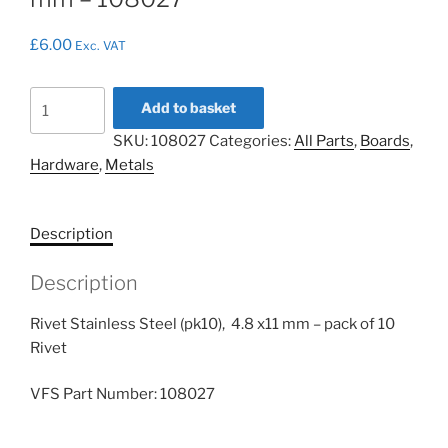
£
6.00
Exc. VAT
Rivet
Add to basket
Stainless
SKU:
108027
Categories:
All Parts
,
Boards
,
Steel
Hardware
,
Metals
(pk10),
4.8
x11
Description
mm
-
Description
108027
quantity
Rivet Stainless Steel (pk10), 4.8 x11 mm – pack of 10
Rivet
VFS Part Number: 108027