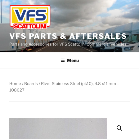
Skip
to
content
VFS PARTS & AFTERSALES
Parts and Accessories for VFS Scattolini Commercial Vehicles
Menu
Home
/
Boards
/ Rivet Stainless Steel (pk10), 4.8 x11 mm –
108027