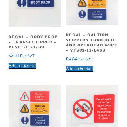
DECAL – CAUTION
DECAL – BODY PROP
SLIPPERY LOAD BED
– TRANSIT TIPPER –
AND OVERHEAD WIRE
VFS01-11-0789
– VFS01-11-1463
£
2.41
Exc. VAT
£
4.84
Exc. VAT
Add to basket
Add to basket