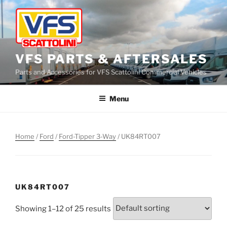
Skip
to
content
VFS PARTS & AFTERSALES
Parts and Accessories for VFS Scattolini Commercial Vehicles
Menu
Home
/
Ford
/
Ford-Tipper 3-Way
/ UK84RT007
UK84RT007
Showing 1–12 of 25 results