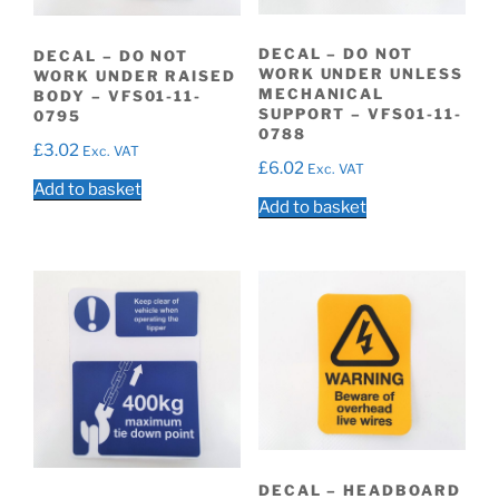
DECAL – DO NOT
DECAL – DO NOT
WORK UNDER UNLESS
WORK UNDER RAISED
MECHANICAL
BODY – VFS01-11-
SUPPORT – VFS01-11-
0795
0788
£
3.02
Exc. VAT
£
6.02
Exc. VAT
Add to basket
Add to basket
DECAL – HEADBOARD