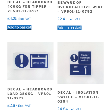
DECAL – HEADBOARD
BEWARE OF
400KG FOR TIPPER –
OVERHEAD LIVE WIRE
VFS01-11-0787
– VFS01-11-0792
£
4.25
Exc. VAT
£
2.41
Exc. VAT
Add to basket
Add to basket
DECAL – HEADBOARD
DECAL – ISOLATION
LOAD 250KG – VFS01-
SWITCH – VFS01-11-
11-0777
0254
£
2.67
Exc. VAT
£
4.84
Exc. VAT