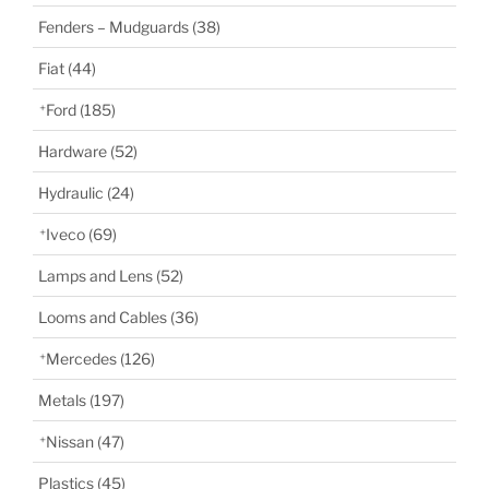
Fenders – Mudguards
(38)
Fiat
(44)
Ford
(185)
Hardware
(52)
Hydraulic
(24)
Iveco
(69)
Lamps and Lens
(52)
Looms and Cables
(36)
Mercedes
(126)
Metals
(197)
Nissan
(47)
Plastics
(45)