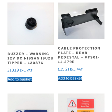
CABLE PROTECTION
PLATE – REAR
BUZZER – WARNING
PEDESTAL – VFS01-
12V DC NISSAN ISUZU
11-279E
TIPPER – 120876
£
15.21
Exc. VAT
£
18.19
Exc. VAT
Add to basket
Add to basket