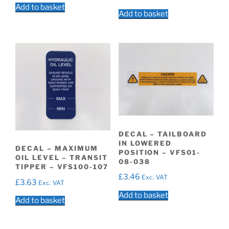
Add to basket
Add to basket
DECAL – TAILBOARD
IN LOWERED
DECAL – MAXIMUM
POSITION – VFS01-
OIL LEVEL – TRANSIT
08-038
TIPPER – VFS100-107
£
3.46
Exc. VAT
£
3.63
Exc. VAT
Add to basket
Add to basket