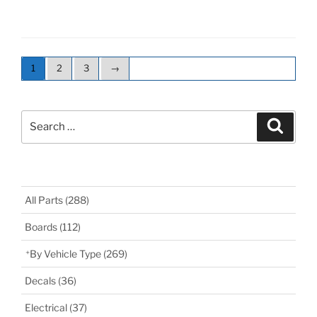
1
2
3
→
Search
Search
for:
All Parts
(288)
Boards
(112)
By Vehicle Type
(269)
Decals
(36)
Electrical
(37)