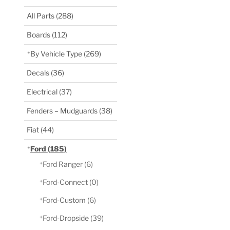
All Parts
(288)
Boards
(112)
By Vehicle Type
(269)
Decals
(36)
Electrical
(37)
Fenders – Mudguards
(38)
Fiat
(44)
Ford
(185)
Ford Ranger
(6)
Ford-Connect
(0)
Ford-Custom
(6)
Ford-Dropside
(39)