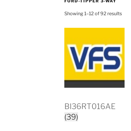
FORD-TIPPER 3-WAY
Showing 1–12 of 92 results
BI36RT016AE
(39)