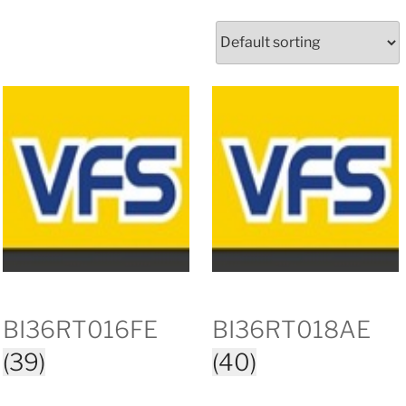
BI36RT016FE
BI36RT018AE
(39)
(40)