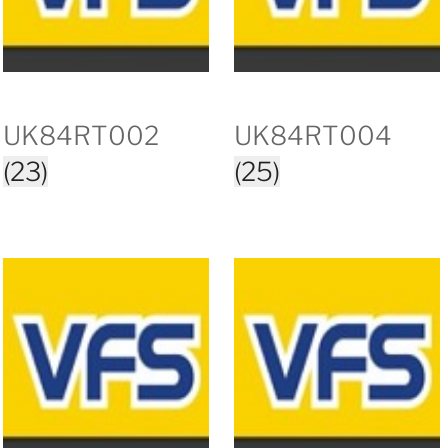
UK84RT002
UK84RT004
(23)
(25)