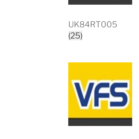
UK84RT005
(25)