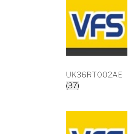
UK36RT002AE
(37)