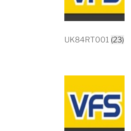
UK84RT001
(23)