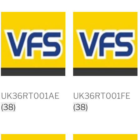
UK36RT001AE
UK36RT001FE
(38)
(38)