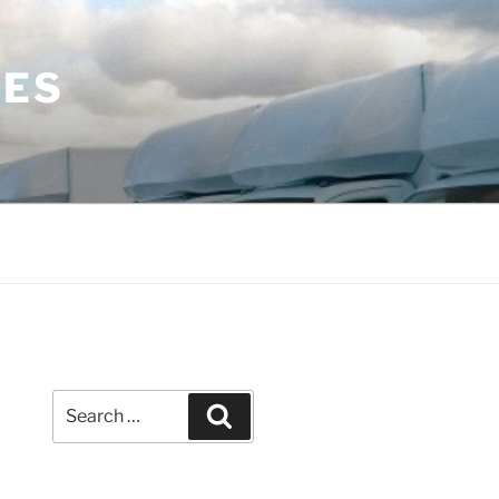
LES
Search
Search
for: