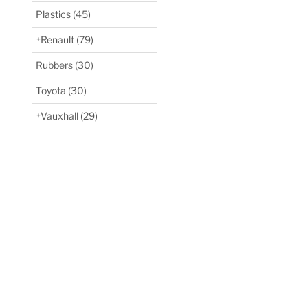
Plastics
(45)
Renault
(79)
Rubbers
(30)
Toyota
(30)
Vauxhall
(29)