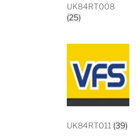
UK84RT008
(25)
UK84RT011
(39)