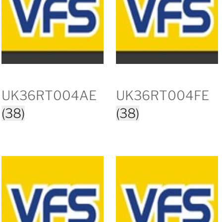
UK36RT004AE
UK36RT004FE
(38)
(38)