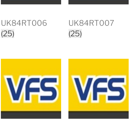
UK84RT006
UK84RT007
(25)
(25)