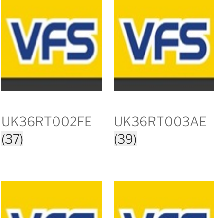
UK36RT002FE
UK36RT003AE
(37)
(39)