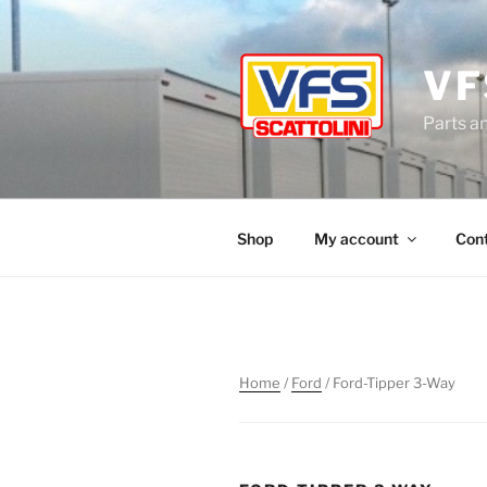
Skip
to
content
VF
Parts a
Shop
My account
Con
Home
/
Ford
/ Ford-Tipper 3-Way