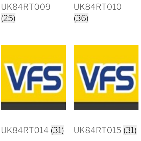
UK84RT009
UK84RT010
(25)
(36)
UK84RT014
(31)
UK84RT015
(31)