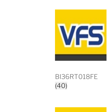
BI36RT018FE
(40)