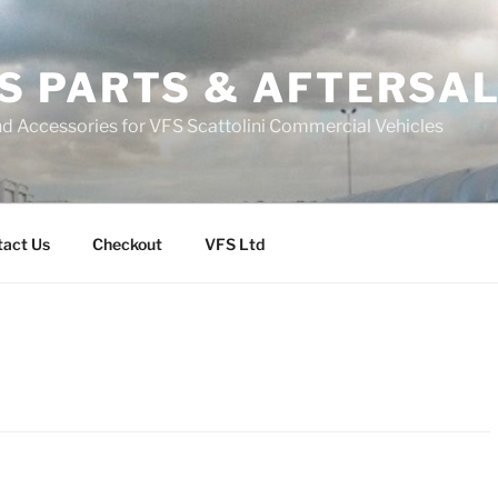
S PARTS & AFTERSA
nd Accessories for VFS Scattolini Commercial Vehicles
tact Us
Checkout
VFS Ltd