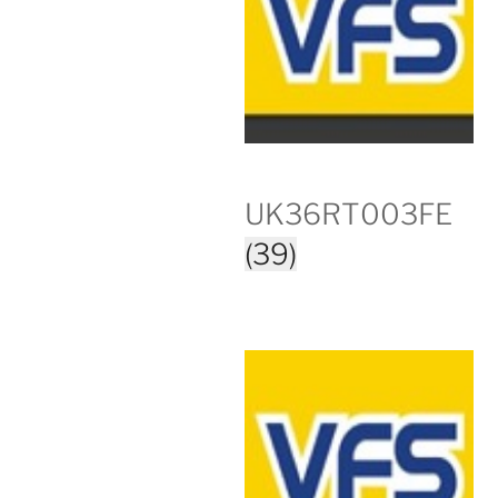
UK36RT003FE
(39)