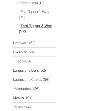
Ford-Luton
(16)
Ford-Tipper 1-Way
(95)
Ford-Tipper 3-Way
(92)
Hardware
(52)
Hydraulic
(24)
Iveco
(69)
Lamps and Lens
(52)
Looms and Cables
(36)
Mercedes
(126)
Metals
(197)
Nissan
(47)