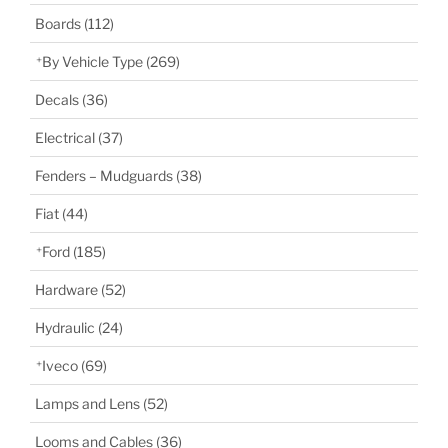
Boards
(112)
By Vehicle Type
(269)
Decals
(36)
Electrical
(37)
Fenders – Mudguards
(38)
Fiat
(44)
Ford
(185)
Hardware
(52)
Hydraulic
(24)
Iveco
(69)
Lamps and Lens
(52)
Looms and Cables
(36)