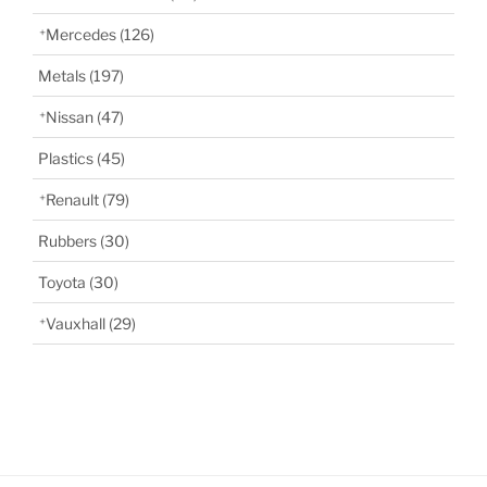
Mercedes
(126)
Metals
(197)
Nissan
(47)
Plastics
(45)
Renault
(79)
Rubbers
(30)
Toyota
(30)
Vauxhall
(29)