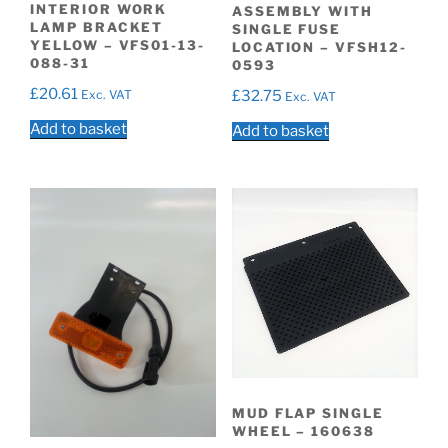
INTERIOR WORK
ASSEMBLY WITH
LAMP BRACKET
SINGLE FUSE
YELLOW – VFS01-13-
LOCATION – VFSH12-
088-31
0593
£
20.61
Exc. VAT
£
32.75
Exc. VAT
Add to basket
Add to basket
MUD FLAP SINGLE
WHEEL – 160638