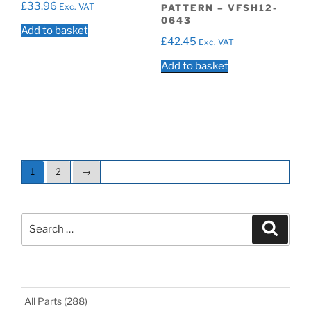
£
33.96
Exc. VAT
PATTERN – VFSH12-
0643
Add to basket
£
42.45
Exc. VAT
Add to basket
1
2
→
Search
Search
for:
All Parts
(288)