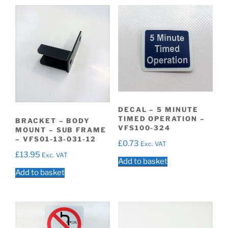
DECAL – 5 MINUTE
TIMED OPERATION –
BRACKET – BODY
VFS100-324
MOUNT – SUB FRAME
– VFS01-13-031-12
£
0.73
Exc. VAT
£
13.95
Exc. VAT
Add to basket
Add to basket