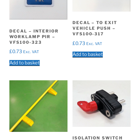
DECAL – TO EXIT
VEHICLE PUSH –
DECAL – INTERIOR
VFS100-317
WORKLAMP PIR –
VFS100-323
£
0.73
Exc. VAT
£
0.73
Exc. VAT
Add to basket
Add to basket
ISOLATION SWITCH