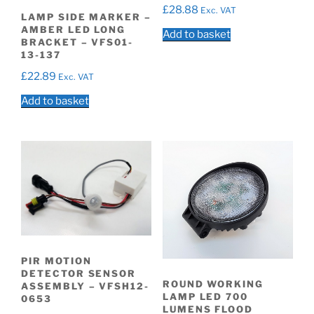
£
28.88
Exc. VAT
LAMP SIDE MARKER –
AMBER LED LONG
Add to basket
BRACKET – VFS01-
13-137
£
22.89
Exc. VAT
Add to basket
PIR MOTION
DETECTOR SENSOR
ROUND WORKING
ASSEMBLY – VFSH12-
LAMP LED 700
0653
LUMENS FLOOD