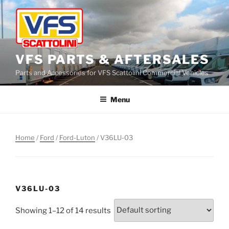
Skip
to
content
VFS PARTS & AFTERSALES
Parts and Accessories for VFS Scattolini Commercial Vehicles
Menu
Home
/
Ford
/
Ford-Luton
/ V36LU-03
V36LU-03
Showing 1–12 of 14 results