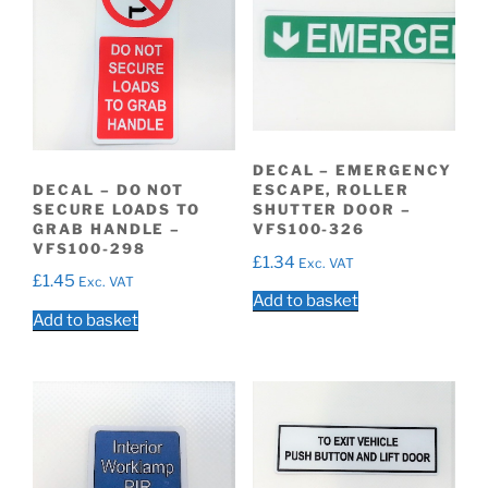
DECAL – EMERGENCY
DECAL – DO NOT
ESCAPE, ROLLER
SECURE LOADS TO
SHUTTER DOOR –
GRAB HANDLE –
VFS100-326
VFS100-298
£
1.34
Exc. VAT
£
1.45
Exc. VAT
Add to basket
Add to basket