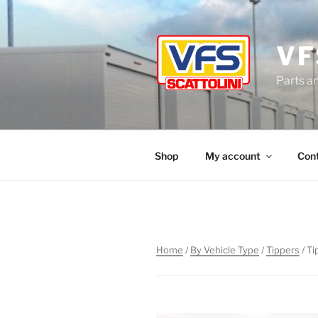
Skip
to
content
VF
Parts a
Shop
My account
Con
Home
/
By Vehicle Type
/
Tippers
/ T