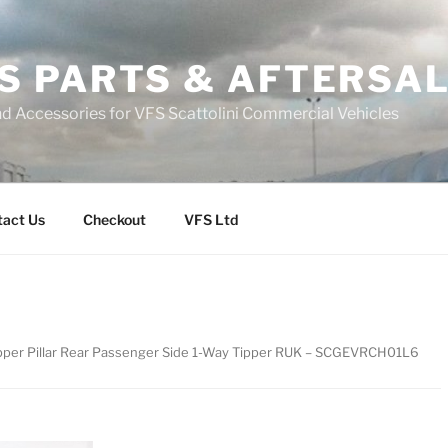
S PARTS & AFTERSA
nd Accessories for VFS Scattolini Commercial Vehicles
tact Us
Checkout
VFS Ltd
ipper Pillar Rear Passenger Side 1-Way Tipper RUK – SCGEVRCH01L6