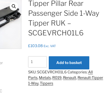
Tipper Pillar Rear
Passenger Side 1-Way
Tipper RUK –
SCGEVRCH01L6
£
103.08
Exc. VAT
Tipper
Add to basket
Pillar
Rear
SKU:
SCGEVRCH01L6
Categories:
All
Passenger
Parts
,
Metals
,
R019
,
Renault
,
Renault-Tipper
Side
1-Way
,
Tippers
1-
Way
Tipper
RUK