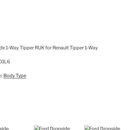
-
SCGEVRCH01L6
quantity
ide 1-Way Tipper RUK for Renault Tipper 1-Way
01L6
e:
Body Type