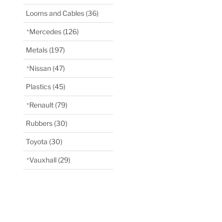
Looms and Cables
(36)
Mercedes
(126)
Metals
(197)
Nissan
(47)
Plastics
(45)
Renault
(79)
Rubbers
(30)
Toyota
(30)
Vauxhall
(29)