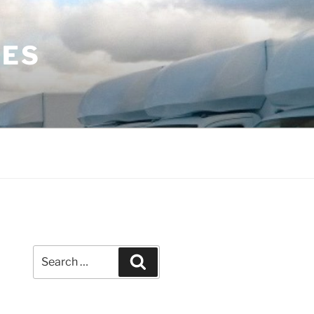
LES
Search
Search
for: