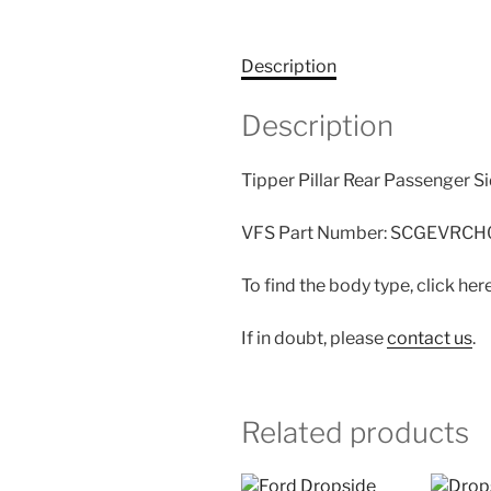
Description
Description
Tipper Pillar Rear Passenger S
VFS Part Number: SCGEVRCH
To find the body type, click her
If in doubt, please
contact us
.
Related products