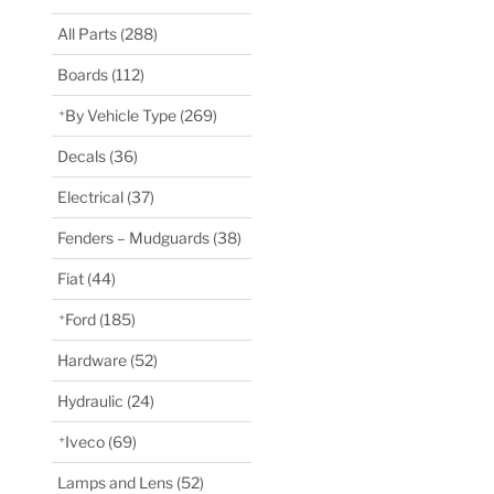
All Parts
(288)
Boards
(112)
By Vehicle Type
(269)
Decals
(36)
Electrical
(37)
Fenders – Mudguards
(38)
Fiat
(44)
Ford
(185)
Hardware
(52)
Hydraulic
(24)
Iveco
(69)
Lamps and Lens
(52)