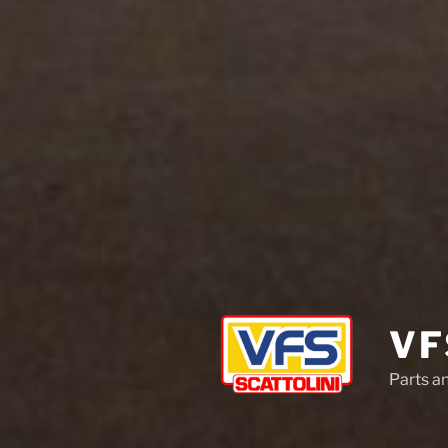
VF
Parts a