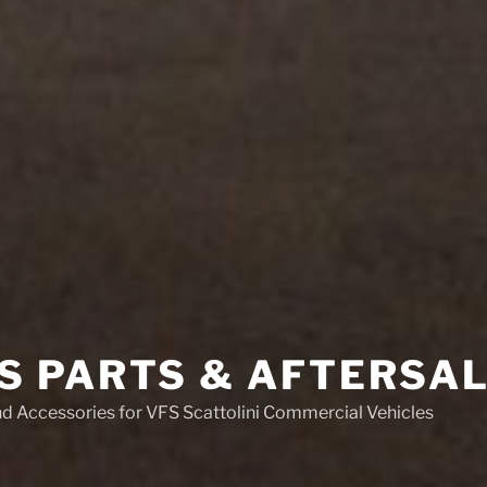
S PARTS & AFTERSA
nd Accessories for VFS Scattolini Commercial Vehicles