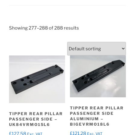
Showing 277–288 of 288 results
TIPPER REAR PILLAR
PASSENGER SIDE
TIPPER REAR PILLAR
ALUMINIUM –
PASSENGER SIDE –
BIGEVRMO18L6
UK84VRMO15L6
£
121.28
£
127.58
Exc. VAT
Exc. VAT