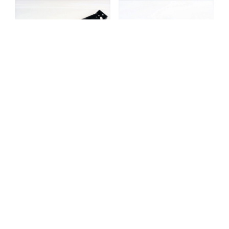
TIPPER SIDE MARKER
LAMP SUPPORT
TIPPER TEFLON
BRACKET –
BUMPER PLATE –
REX6CRSU13L6
151153
£
31.53
Exc. VAT
£
4.25
Exc. VAT
Add to basket
Add to basket
TOOLBOX LOCK AND
HANDLE – 110203