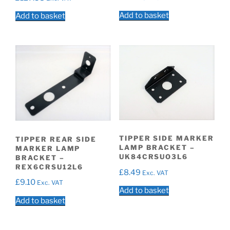
Add to basket
Add to basket
TIPPER SIDE MARKER
TIPPER REAR SIDE
LAMP BRACKET –
MARKER LAMP
UK84CRSUO3L6
BRACKET –
REX6CRSU12L6
£
8.49
Exc. VAT
£
9.10
Exc. VAT
Add to basket
Add to basket