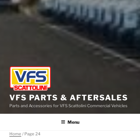
VFS PARTS & AFTERSALES
Parts and Accessories for VFS Scattolini Commercial Vehicles
Menu
Home
/ Page 24