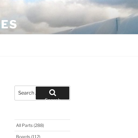
LES
Search
for:
Search
All Parts
(288)
Boards
(112)