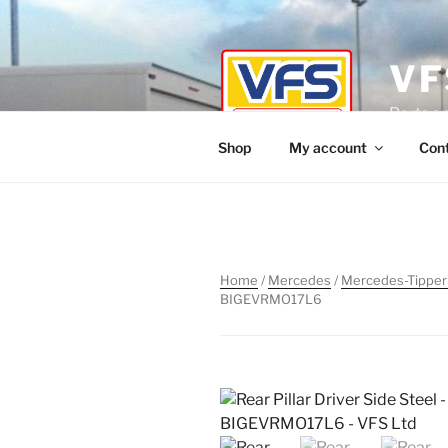
Skip
to
content
VF
Parts a
Shop
My account
Con
Home
/
Mercedes
/
Mercedes-Tipper
BIGEVRMO17L6