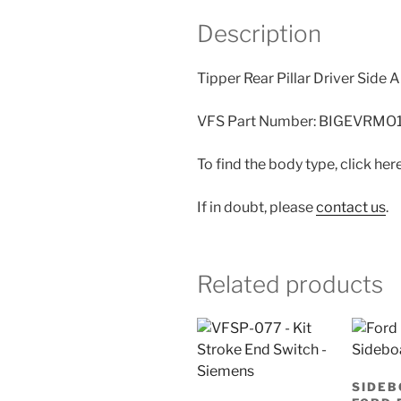
Description
Tipper Rear Pillar Driver Side
VFS Part Number: BIGEVRMO
To find the body type, click her
If in doubt, please
contact us
.
Related products
SIDEB