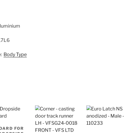
 Aluminium
17L6
e:
Body Type
OARD FOR