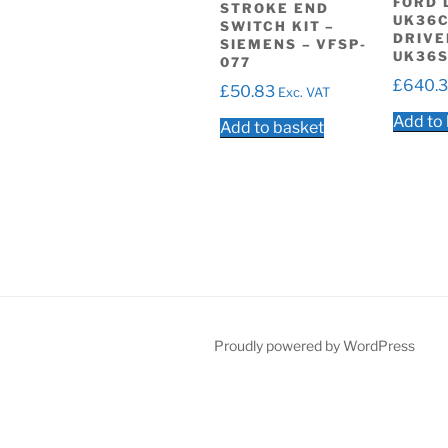
FORD 
STROKE END
UK36C
SWITCH KIT –
DRIVE
SIEMENS – VFSP-
UK36S
077
£
640.
£
50.83
Exc. VAT
Add to
Add to basket
Proudly powered by WordPress