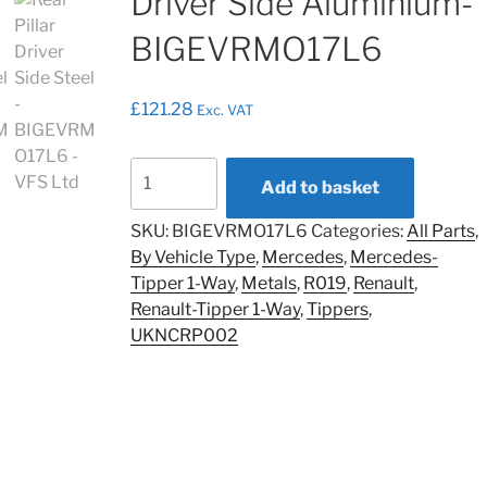
Driver Side Aluminium-
BIGEVRMO17L6
£
121.28
Exc. VAT
Tipper
Add to basket
Rear
Pillar
SKU:
BIGEVRMO17L6
Categories:
All Parts
,
Driver
By Vehicle Type
,
Mercedes
,
Mercedes-
Side
Tipper 1-Way
,
Metals
,
R019
,
Renault
,
Aluminium-
Renault-Tipper 1-Way
,
Tippers
,
BIGEVRMO17L6
UKNCRP002
quantity