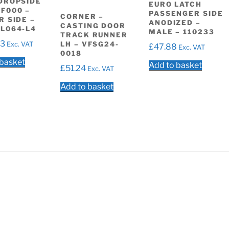
DROPSIDE
EURO LATCH
F000 –
PASSENGER SIDE
CORNER –
R SIDE –
ANODIZED –
CASTING DOOR
L064-L4
MALE – 110233
TRACK RUNNER
33
LH – VFSG24-
Exc. VAT
£
47.88
Exc. VAT
0018
 basket
Add to basket
£
51.24
Exc. VAT
Add to basket