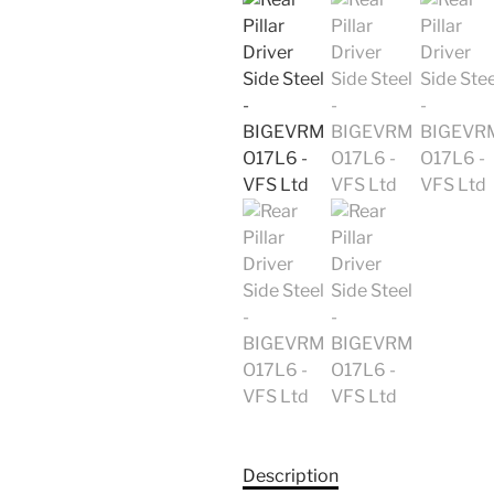
Description