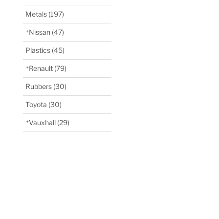
Metals
(197)
Nissan
(47)
Plastics
(45)
Renault
(79)
Rubbers
(30)
Toyota
(30)
Vauxhall
(29)