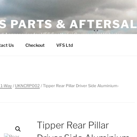
S PARTS & AFTERSA
nd Accessories for VFS Scattolini Commercial Vehicles
tact Us
Checkout
VFS Ltd
 1-Way
/
UKNCRP002
/ Tipper Rear Pillar Driver Side Aluminium-
Tipper Rear Pillar