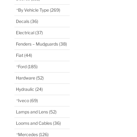
By Vehicle Type
(269)
Decals
(36)
Electrical
(37)
Fenders – Mudguards
(38)
Fiat
(44)
Ford
(185)
Hardware
(52)
Hydraulic
(24)
Iveco
(69)
Lamps and Lens
(52)
Looms and Cables
(36)
Mercedes
(126)