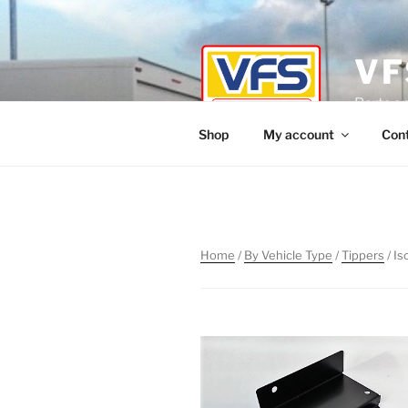
Skip
to
content
VF
Parts a
Shop
My account
Con
Home
/
By Vehicle Type
/
Tippers
/ Is