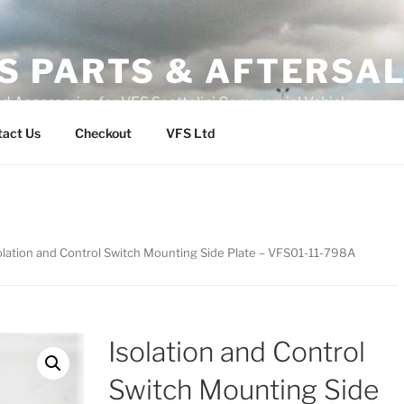
S PARTS & AFTERSA
nd Accessories for VFS Scattolini Commercial Vehicles
tact Us
Checkout
VFS Ltd
olation and Control Switch Mounting Side Plate – VFS01-11-798A
Isolation and Control
Switch Mounting Side