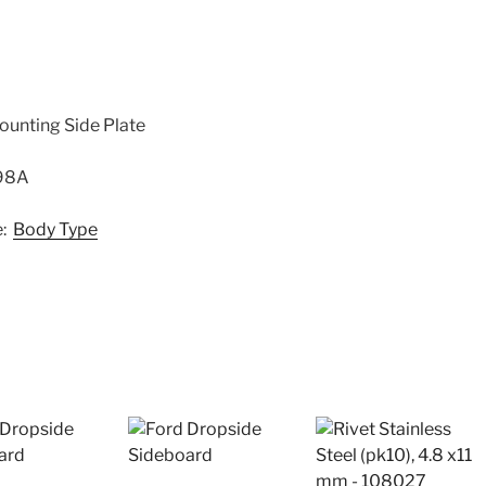
ounting Side Plate
798A
e:
Body Type