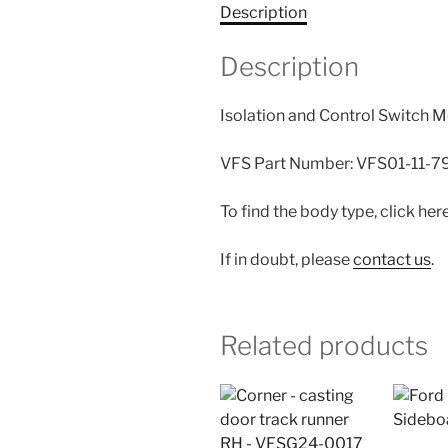
Description
Description
Isolation and Control Switch M
VFS Part Number: VFS01-11-
To find the body type, click her
If in doubt, please
contact us
.
Related products