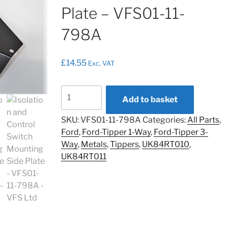
Plate – VFS01-11-
798A
£
14.55
Exc. VAT
Isolation
Add to basket
and
Control
SKU:
VFS01-11-798A
Categories:
All Parts
,
Switch
Ford
,
Ford-Tipper 1-Way
,
Ford-Tipper 3-
Mounting
Way
,
Metals
,
Tippers
,
UK84RT010
,
Side
UK84RT011
Plate
-
VFS01-
11-
798A
quantity