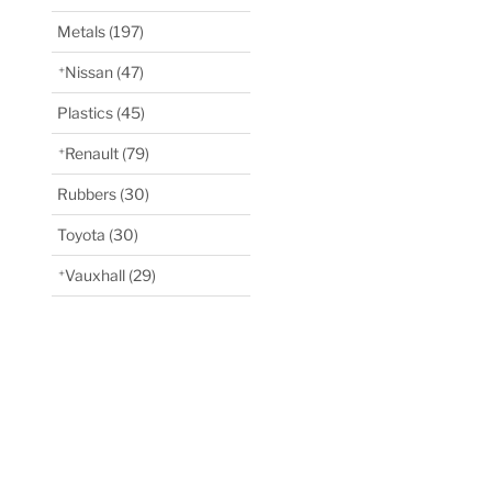
Metals
(197)
Nissan
(47)
Plastics
(45)
Renault
(79)
Rubbers
(30)
Toyota
(30)
Vauxhall
(29)