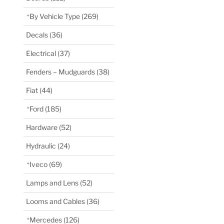
By Vehicle Type
(269)
Decals
(36)
Electrical
(37)
Fenders – Mudguards
(38)
Fiat
(44)
Ford
(185)
Hardware
(52)
Hydraulic
(24)
Iveco
(69)
Lamps and Lens
(52)
Looms and Cables
(36)
Mercedes
(126)