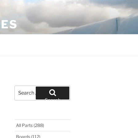
LES
Search
for:
Search
All Parts
(288)
Boards
(112)